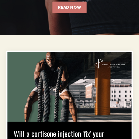
READ NOW
Will a cortisone injection 'fix' your