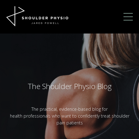
The Shoulder Physio Blog
The practical, evidence-based blog for
health professionals who want to confidently treat shoulder
pain patients