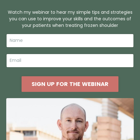
Watch my webinar to hear my simple tips and strategies
you can use to improve your skills and the outcomes of
your patients when treating frozen shoulder
SIGN UP FOR THE WEBINAR