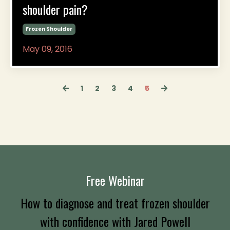
shoulder pain?
Frozen Shoulder
May 09, 2016
1
2
3
4
5
Free Webinar
How to diagnose and treat frozen shoulder
with confidence
with Jared Powell