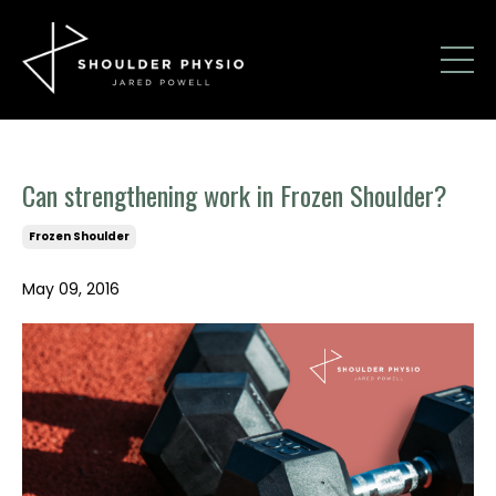
Can strengthening work in Frozen Shoulder?
Frozen Shoulder
May 09, 2016