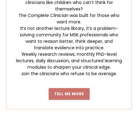
clinicians like children who can’t think for
themselves?
The Complete Clinician
was built for those who
want more.
It’s not another lecture library, it’s a problem-
solving community for MSK professionals who
want to reason better, think deeper, and
translate evidence into practice.
Weekly research reviews, monthly PhD-level
lectures, daily discussion, and structured learning
modules to sharpen your clinical edge.
Join the clinicians who refuse to be average.
TELL ME MORE