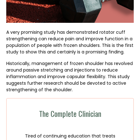
A very promising study has demonstrated rotator cuff
strengthening can reduce pain and improve function in a
population of people with frozen shoulders. This is the first
study to show this and certainly is a promising finding.
Historically, management of frozen shoulder has revolved
around passive stretching and injections to reduce
inflammation and improve capsular flexibility. This study
suggests further research should be devoted to active
strengthening of the shoulder.
The Complete Clinician
Tired of continuing education that treats