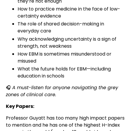
they’re not enough
How to practice medicine in the face of low-
certainty evidence
The role of shared decision-making in
everyday care
Why acknowledging uncertainty is a sign of
strength, not weakness
How EBM is sometimes misunderstood or
misused
What the future holds for EBM—including
education in schools
🎧
A must-listen for anyone navigating the grey
zones of clinical care.
Key Papers:
Professor Guyatt has too many high impact papers
to mention and he has one of the highest H-Index