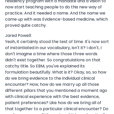
residency program with a mandate and a vision to
now start teaching people to do this new way of
practice. And it needed a name. And the name we
came up with was Evidence-based medicine, which
proved quite catchy.
Jared Powell:
Yeah, it certainly stood the test of time. It's now sort
of instantiated in our vocabulary, isn't it? I don't, I
don't imagine a time where those three words
didn't exist together. So congratulations on that
catchy title. So EBM, you've explained its
formulation beautifully. What is it? Okay, so, so how
do we bring evidence to the individual clinical
encounter? How, how do we marry up all those
different pillars that you mentioned a moment ago
with clinical experience with the best evidence,
patient preferences? Like how do we bring all of
that together to a particular clinical encounter? Do