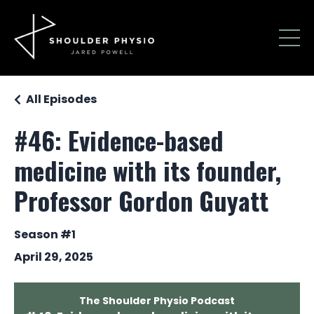
All Episodes
#46: Evidence-based
medicine with its founder,
Professor Gordon Guyatt
Season #1
April 29, 2025