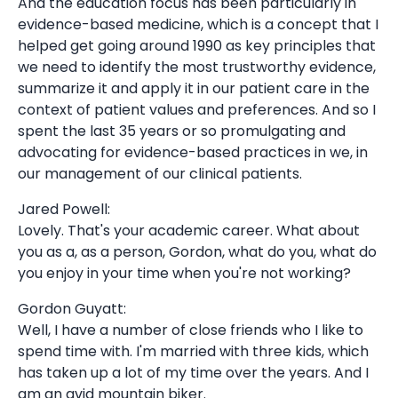
And the education focus has been particularly in
evidence-based medicine, which is a concept that I
helped get going around 1990 as key principles that
we need to identify the most trustworthy evidence,
summarize it and apply it in our patient care in the
context of patient values and preferences. And so I
spent the last 35 years or so promulgating and
advocating for evidence-based practices in we, in
our management of our clinical patients.
Jared Powell:
Lovely. That's your academic career. What about
you as a, as a person, Gordon, what do you, what do
you enjoy in your time when you're not working?
Gordon Guyatt:
Well, I have a number of close friends who I like to
spend time with. I'm married with three kids, which
has taken up a lot of my time over the years. And I
am an avid mountain biker.