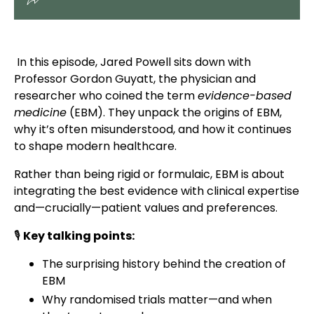
In this episode, Jared Powell sits down with
Professor Gordon Guyatt, the physician and
researcher who coined the term
evidence-based
medicine
(EBM). They unpack the origins of EBM,
why it’s often misunderstood, and how it continues
to shape modern healthcare.
Rather than being rigid or formulaic, EBM is about
integrating the best evidence with clinical expertise
and—crucially—patient values and preferences.
🎙
Key talking points:
The surprising history behind the creation of
EBM
Why randomised trials matter—and when