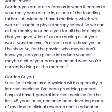
Jared Powell:
Gordon, you are pretty famous in when it comes to
your really central role in, as one of the founding
fathers of evidence-based medicine, which we
were all taught in physiotherapy school. So we can
either thank you or hate you for all the late nights
that you gave. A lot of us are reading all of your
work. Nonetheless, it's a real treat to have you on
the show. So, for the physios who maybe don't
know you, can you please introduce yourself,
maybe a bit of your background and what you're
currently doing at the moment?
Gordon Guyatt:
Sure. So I trained as a physician with a specialty in
internal medicine. I've been practicing general
hospital based, general internal medicine for the
last 45 years or so, and have been devoting much
of my time to clinical research and to education.