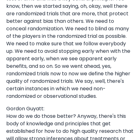
know, then we started saying, oh, okay, well there
are randomized trials that are more, that protect
better against bias than others. We need to
conceal randomization. We need to blind as many
of the players in the randomized trial as possible.
We need to make sure that we follow everybody
up. We need to avoid stopping early when with the
apparent early, when we see apparent early
benefits, and so on. So we went ahead, yes,
randomized trials now to now we define the higher
quality of randomized trials. We say, well, there's
certain instances in which we need non-
randomized or observational studies.
Gordon Guyatt:
How do we do those better? Anyway, there's this
body of knowledge and principles that get
established for how to do high quality research that
will allow strong inferences about treatments or