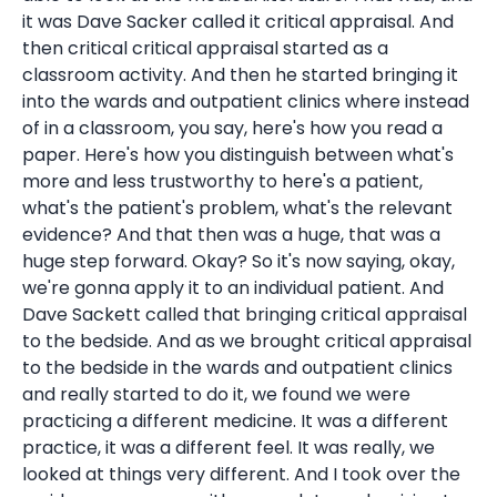
it was Dave Sacker called it critical appraisal. And
then critical critical appraisal started as a
classroom activity. And then he started bringing it
into the wards and outpatient clinics where instead
of in a classroom, you say, here's how you read a
paper. Here's how you distinguish between what's
more and less trustworthy to here's a patient,
what's the patient's problem, what's the relevant
evidence? And that then was a huge, that was a
huge step forward. Okay? So it's now saying, okay,
we're gonna apply it to an individual patient. And
Dave Sackett called that bringing critical appraisal
to the bedside. And as we brought critical appraisal
to the bedside in the wards and outpatient clinics
and really started to do it, we found we were
practicing a different medicine. It was a different
practice, it was a different feel. It was really, we
looked at things very different. And I took over the