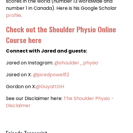
scores in the world (number 13 worldwide and
number 1 in Canada). Here is his Google Scholar
profile
.
Check out the
Shoulder Physio Online
Course here
Connect with Jared and guests:
Jared on Instagram:
@‌shoulder_physio
Jared on X:
@‌jaredpowell12
Gordon on X:
@GuyattGH
See our Disclaimer here:
The Shoulder Physio -
Disclaimer