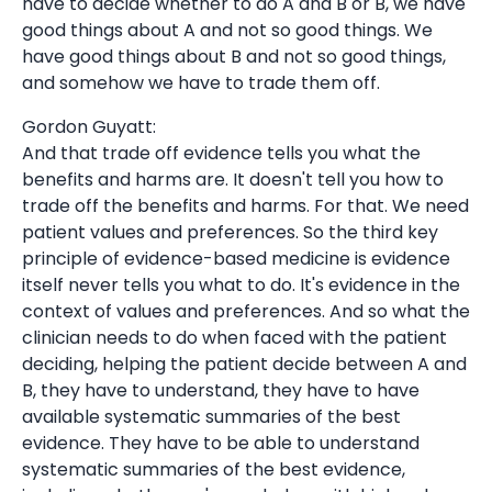
have to decide whether to do A and B or B, we have
good things about A and not so good things. We
have good things about B and not so good things,
and somehow we have to trade them off.
Gordon Guyatt:
And that trade off evidence tells you what the
benefits and harms are. It doesn't tell you how to
trade off the benefits and harms. For that. We need
patient values and preferences. So the third key
principle of evidence-based medicine is evidence
itself never tells you what to do. It's evidence in the
context of values and preferences. And so what the
clinician needs to do when faced with the patient
deciding, helping the patient decide between A and
B, they have to understand, they have to have
available systematic summaries of the best
evidence. They have to be able to understand
systematic summaries of the best evidence,