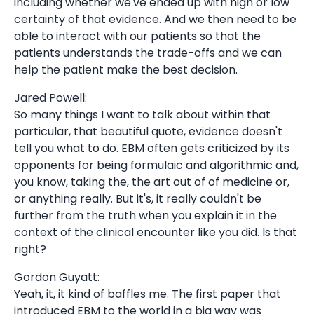
including whether we've ended up with high or low
certainty of that evidence. And we then need to be
able to interact with our patients so that the
patients understands the trade-offs and we can
help the patient make the best decision.
Jared Powell:
So many things I want to talk about within that
particular, that beautiful quote, evidence doesn't
tell you what to do. EBM often gets criticized by its
opponents for being formulaic and algorithmic and,
you know, taking the, the art out of of medicine or,
or anything really. But it's, it really couldn't be
further from the truth when you explain it in the
context of the clinical encounter like you did. Is that
right?
Gordon Guyatt:
Yeah, it, it kind of baffles me. The first paper that
introduced EBM to the world in a big way was