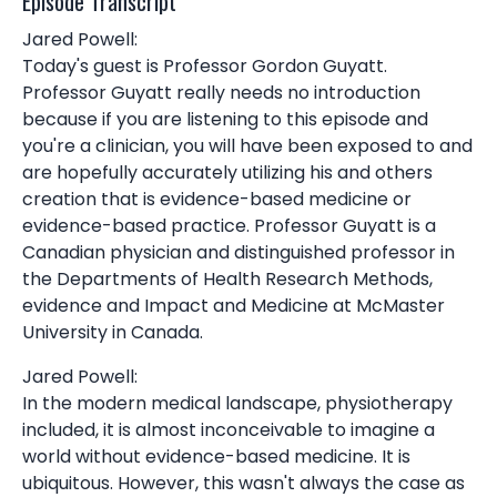
Episode Transcript
Jared Powell:
Today's guest is Professor Gordon Guyatt.
Professor Guyatt really needs no introduction
because if you are listening to this episode and
you're a clinician, you will have been exposed to and
are hopefully accurately utilizing his and others
creation that is evidence-based medicine or
evidence-based practice. Professor Guyatt is a
Canadian physician and distinguished professor in
the Departments of Health Research Methods,
evidence and Impact and Medicine at McMaster
University in Canada.
Jared Powell:
In the modern medical landscape, physiotherapy
included, it is almost inconceivable to imagine a
world without evidence-based medicine. It is
ubiquitous. However, this wasn't always the case as