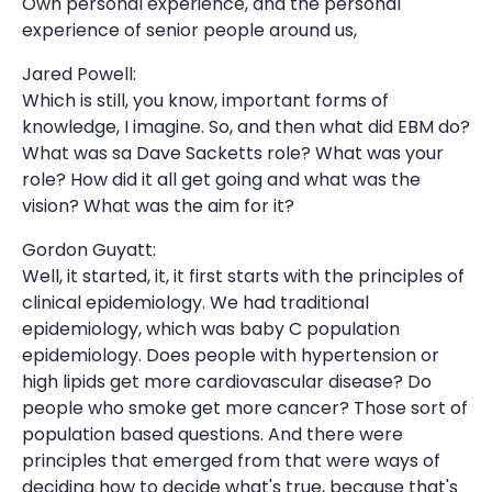
Own personal experience, and the personal
experience of senior people around us,
Jared Powell:
Which is still, you know, important forms of
knowledge, I imagine. So, and then what did EBM do?
What was sa Dave Sacketts role? What was your
role? How did it all get going and what was the
vision? What was the aim for it?
Gordon Guyatt:
Well, it started, it, it first starts with the principles of
clinical epidemiology. We had traditional
epidemiology, which was baby C population
epidemiology. Does people with hypertension or
high lipids get more cardiovascular disease? Do
people who smoke get more cancer? Those sort of
population based questions. And there were
principles that emerged from that were ways of
deciding how to decide what's true, because that's