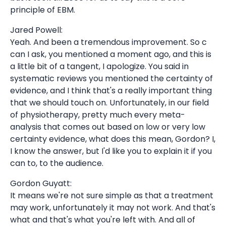
principle of EBM.
Jared Powell:
Yeah. And been a tremendous improvement. So c
can I ask, you mentioned a moment ago, and this is
a little bit of a tangent, I apologize. You said in
systematic reviews you mentioned the certainty of
evidence, and I think that's a really important thing
that we should touch on. Unfortunately, in our field
of physiotherapy, pretty much every meta-
analysis that comes out based on low or very low
certainty evidence, what does this mean, Gordon? I,
I know the answer, but I'd like you to explain it if you
can to, to the audience.
Gordon Guyatt:
It means we're not sure simple as that a treatment
may work, unfortunately it may not work. And that's
what and that's what you're left with. And all of