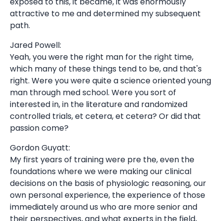
exposed to this, it became, it was enormously
attractive to me and determined my subsequent
path.
Jared Powell:
Yeah, you were the right man for the right time,
which many of these things tend to be, and that's
right. Were you were quite a science oriented young
man through med school. Were you sort of
interested in, in the literature and randomized
controlled trials, et cetera, et cetera? Or did that
passion come?
Gordon Guyatt:
My first years of training were pre the, even the
foundations where we were making our clinical
decisions on the basis of physiologic reasoning, our
own personal experience, the experience of those
immediately around us who are more senior and
their perspectives, and what experts in the field,