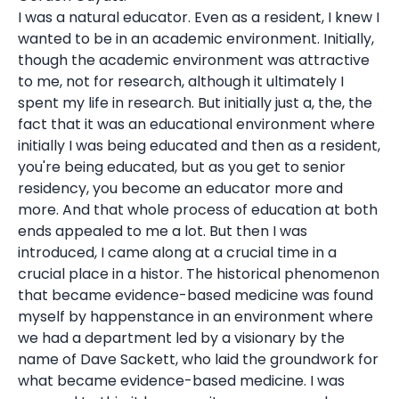
I was a natural educator. Even as a resident, I knew I
wanted to be in an academic environment. Initially,
though the academic environment was attractive
to me, not for research, although it ultimately I
spent my life in research. But initially just a, the, the
fact that it was an educational environment where
initially I was being educated and then as a resident,
you're being educated, but as you get to senior
residency, you become an educator more and
more. And that whole process of education at both
ends appealed to me a lot. But then I was
introduced, I came along at a crucial time in a
crucial place in a histor. The historical phenomenon
that became evidence-based medicine was found
myself by happenstance in an environment where
we had a department led by a visionary by the
name of Dave Sackett, who laid the groundwork for
what became evidence-based medicine. I was