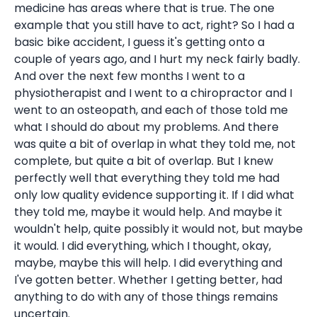
medicine has areas where that is true. The one
example that you still have to act, right? So I had a
basic bike accident, I guess it's getting onto a
couple of years ago, and I hurt my neck fairly badly.
And over the next few months I went to a
physiotherapist and I went to a chiropractor and I
went to an osteopath, and each of those told me
what I should do about my problems. And there
was quite a bit of overlap in what they told me, not
complete, but quite a bit of overlap. But I knew
perfectly well that everything they told me had
only low quality evidence supporting it. If I did what
they told me, maybe it would help. And maybe it
wouldn't help, quite possibly it would not, but maybe
it would. I did everything, which I thought, okay,
maybe, maybe this will help. I did everything and
I've gotten better. Whether I getting better, had
anything to do with any of those things remains
uncertain.