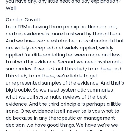
you have any, any little neat and tidy explanation?
Well,
Gordon Guyatt:
I see EBM is having three principles. Number one,
certain evidence is more trustworthy than others.
And we have we've established now standards that
are widely accepted and widely applied, widely
applied for differentiating between more and less
trustworthy evidence. Second, we need systematic
summaries. If we pick out this study from here and
this study from there, we're liable to get
unrepresented samples of the evidence. And that's
big trouble. So we need systematic summaries,
what we call systematic reviews of the best
evidence. And the third principle is perhaps a little
ironic. One, evidence itself never tells you what to
do because in any therapeutic or management
decision, we have good things. We have we're we