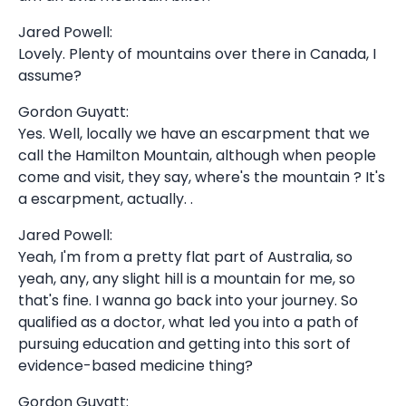
Jared Powell:
Lovely. Plenty of mountains over there in Canada, I
assume?
Gordon Guyatt:
Yes. Well, locally we have an escarpment that we
call the Hamilton Mountain, although when people
come and visit, they say, where's the mountain ? It's
a escarpment, actually. .
Jared Powell:
Yeah, I'm from a pretty flat part of Australia, so
yeah, any, any slight hill is a mountain for me, so
that's fine. I wanna go back into your journey. So
qualified as a doctor, what led you into a path of
pursuing education and getting into this sort of
evidence-based medicine thing?
Gordon Guyatt: