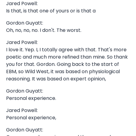
Jared Powell:
Is that, is that one of yours or is that a
Gordon Guyatt:
Oh, no, no, no. I don't. The worst.
Jared Powell:
I love it. Yep. I, I totally agree with that. That's more
poetic and much more refined than mine. So thank
you for that. Gordon. Going back to the start of
EBM, so Wild West, it was based on physiological
reasoning. It was based on expert opinion,
Gordon Guyatt:
Personal experience.
Jared Powell:
Personal experience,
Gordon Guyatt: