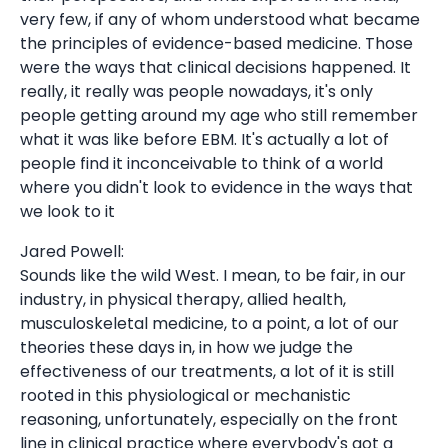
very few, if any of whom understood what became
the principles of evidence-based medicine. Those
were the ways that clinical decisions happened. It
really, it really was people nowadays, it's only
people getting around my age who still remember
what it was like before EBM. It's actually a lot of
people find it inconceivable to think of a world
where you didn't look to evidence in the ways that
we look to it
Jared Powell:
Sounds like the wild West. I mean, to be fair, in our
industry, in physical therapy, allied health,
musculoskeletal medicine, to a point, a lot of our
theories these days in, in how we judge the
effectiveness of our treatments, a lot of it is still
rooted in this physiological or mechanistic
reasoning, unfortunately, especially on the front
line in clinical practice where everybody's got a