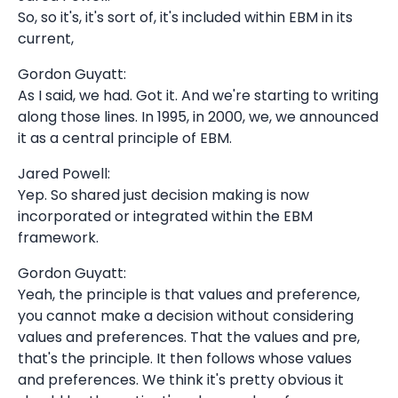
So, so it's, it's sort of, it's included within EBM in its
current,
Gordon Guyatt:
As I said, we had. Got it. And we're starting to writing
along those lines. In 1995, in 2000, we, we announced
it as a central principle of EBM.
Jared Powell:
Yep. So shared just decision making is now
incorporated or integrated within the EBM
framework.
Gordon Guyatt:
Yeah, the principle is that values and preference,
you cannot make a decision without considering
values and preferences. That the values and pre,
that's the principle. It then follows whose values
and preferences. We think it's pretty obvious it