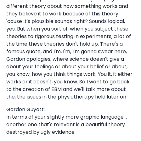
different theory about how something works and
they believe it to work because of this theory.
'cause It's plausible sounds right? Sounds logical,
yes. But when you sort of, when you subject these
theories to rigorous testing in experiments, a lot of
the time these theories don't hold up. There's a
famous quote, and I'm, I'm, I'm gonna swear here,
Gordon apologies, where science doesn't give a
about your feelings or about your belief or about,
you know, how you think things work. You it, it either
works or it doesn't, you know. So I want to go back
to the creation of EBM and we'll talk more about
the, the issues in the physiotherapy field later on
Gordon Guyatt:
In terms of your slightly more graphic language, ,
another one that's relevant is a beautiful theory
destroyed by ugly evidence.