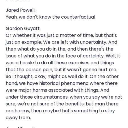
Jared Powell:
Yeah, we don't know the counterfactual
Gordon Guyatt:
Or whether it was just a matter of time, but that's
just an example. We are left with uncertainty. And
then what do you do in the, and then there's the
issue of what you do in the face of certainty. Well, it
was a hassle to do all these exercises and things
that the person pain, but it wasn't gonna hurt me.
So I thought, okay, might as well do it. On the other
hand, we have historical phenomena where there
were major harms associated with things. And
under those circumstances, when you say we're not
sure, we're not sure of the benefits, but man there
are harms, then maybe that's something to stay
away from.