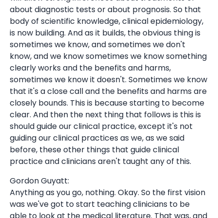
about diagnostic tests or about prognosis. So that
body of scientific knowledge, clinical epidemiology,
is now building. And as it builds, the obvious thing is
sometimes we know, and sometimes we don't
know, and we know sometimes we know something
clearly works and the benefits and harms,
sometimes we know it doesn't. Sometimes we know
that it's a close call and the benefits and harms are
closely bounds. This is because starting to become
clear. And then the next thing that follows is this is
should guide our clinical practice, except it's not
guiding our clinical practices as we, as we said
before, these other things that guide clinical
practice and clinicians aren't taught any of this.
Gordon Guyatt:
Anything as you go, nothing. Okay. So the first vision
was we've got to start teaching clinicians to be
able to look at the medical literature. That was, and