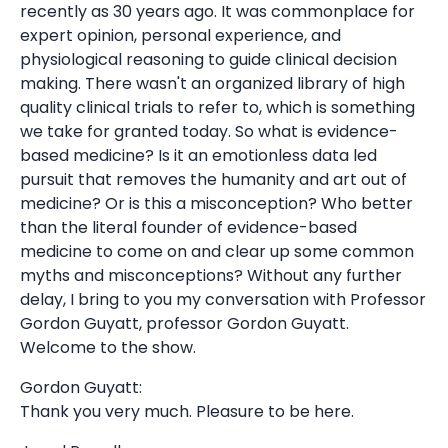
recently as 30 years ago. It was commonplace for
expert opinion, personal experience, and
physiological reasoning to guide clinical decision
making. There wasn't an organized library of high
quality clinical trials to refer to, which is something
we take for granted today. So what is evidence-
based medicine? Is it an emotionless data led
pursuit that removes the humanity and art out of
medicine? Or is this a misconception? Who better
than the literal founder of evidence-based
medicine to come on and clear up some common
myths and misconceptions? Without any further
delay, I bring to you my conversation with Professor
Gordon Guyatt, professor Gordon Guyatt.
Welcome to the show.
Gordon Guyatt:
Thank you very much. Pleasure to be here.