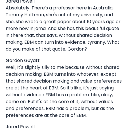
Jared Powell:
Absolutely. There's a professor here in Australia,
Tammy Hoffman, she's out of my university, and
she, she wrote a great paper about 10 years ago or
more now in jama. And she has this beautiful quote
in there that, that says, without shared decision
making, EBM can turn into evidence, tyranny. What
do you make of that quote, Gordon?
Gordon Guyatt:
Well, it's slightly silly to me because without shared
decision making, EBM turns into whatever, except
that shared decision making and value preferences
are at the heart of EBM. So it's like, it's just saying
without evidence EBM has a problem. Like, okay,
come on. But it's at the core of it, without values
and preferences, EBM has a problem, but as the
preferences are at the core of EBM,
Jared Powell: