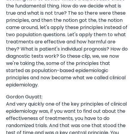
the fundamental thing. How do we decide what is
true and what is not true? The so there were these
principles, and then the notion got the, the notion
came around, let's apply these principles instead of
two population questions. Let's apply them to what
treatments are effective and how harmful are
they? What is patient's individual prognosis? How do
diagnostic tests work? So these clip, we, we now
we're taking the, some of the principles that
started as population-based epidemiologic
principles and now became what we called clinical
epidemiology.
Gordon Guyatt:
And very quickly one of the key principles of clinical
epidemiology was, if you want to find out about the
effectiveness of treatments, you have to do
randomized trials. And that was one that stood the
test of time and was a key central principle. You