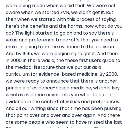
were being made when we did that. We were not
aware when we started EVN, we didn't get it. But
then when we started with this process of saying,
here's the benefits and the harms, now what do you
do? The light started to go on and to say there's
value and preference trade-offs that you need to
make in going from the evidence to the decision.
And by 1995, we were beginning to get it. And then
in 2000 in there was a, the these first users guide to
the medical literature that we put out as a
curriculum for evidence-based medicine. By 2000,
we were ready to announce that there is another
principle of evidence-based medicine, which is key,
which is evidence never tells you what to do. It's
evidence in the context of values and preferences.
And all our writing since that time has been pushing
that point over and over and over again. And there
are some people who seem to have missed the last