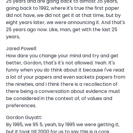
25 years and are going back to almost 35 years,
going back to 1992, where it's true the first paper
did not have, we did not get it at that time, but by
eight years later, we were announcing it. And that's
25 years ago now. Like, man, get with the last 25
years,
Jared Powell:
How dare you change your mind and try and get
better, Gordon, that's it's not allowed. Yeah. It's
funny when you do think about it because I've read
a lot of your papers and even sackets papers from
the nineties, and I think there is a recollection of
there being a conversation about evidence must
be considered in the context of, of values and
preferences.
Gordon Guyatt:
By 1995, we 95 5, yeah, by 1995 we were getting it,
but it took till 2000 for us to say this is a core