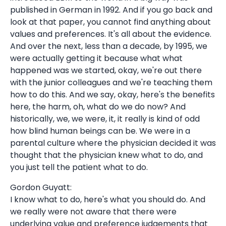
published in German in 1992. And if you go back and
look at that paper, you cannot find anything about
values and preferences. It's all about the evidence.
And over the next, less than a decade, by 1995, we
were actually getting it because what what
happened was we started, okay, we're out there
with the junior colleagues and we're teaching them
how to do this. And we say, okay, here's the benefits
here, the harm, oh, what do we do now? And
historically, we, we were, it, it really is kind of odd
how blind human beings can be. We were in a
parental culture where the physician decided it was
thought that the physician knew what to do, and
you just tell the patient what to do.
Gordon Guyatt:
I know what to do, here's what you should do. And
we really were not aware that there were
underlying value and preference judgements that