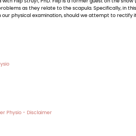
a with Filip Struyf, PhD. Filip is a former guest on the sho
oblems as they relate to the scapula. Specifically, in thi
in our physical examination, should we attempt to rectify i
ysio
er Physio - Disclaimer