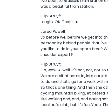
I've been to Brussels train station 
was a beautiful train station.
Filip Struyf:
Laugh> OK. That's a,
Jared Powell:
So before we, before we get into the
personality behind people that I've 
you like to do in your spare time? 
shoulder expert?
Filip Struyf:
Oh, wow. A, well, it's not, not, not 
We are a bit of nerds in, into our jo
to do and that's go for a walk with 
So that's one thing. And then the oth
cycling mountain biking, et cetera. And
like walking and, and, and eating san
local cafe club, but it's fun. Yeah.