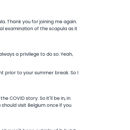
la. Thank you for joining me again.
l examination of the scapula as it
always a privilege to do so. Yeah,
nt prior to your summer break. So I
 COVID story. So it'll be in, in
should visit Belgium once if you