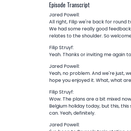
Episode Transcript
Jared Powell:
All right, Filip we're back for roun
We had some really good feedback f
relates to the shoulder. So welcom
Filip Struyf:
Yeah. Thanks or inviting me again to
Jared Powell:
Yeah, no problem. And we're just, w
hope you enjoyed it. What, what ar
Filip Struyf:
Wow. The plans are a bit mixed now b
Belgium holiday today, but this, thi
can. Yeah, definitely.
Jared Powell: