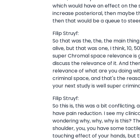
which would have an effect on the su
increase posterioral, then maybe t
then that would be a queue to steer 
Filip Struyf:
So that was the, the, the main thing it's
alive, but that was one, I think, 10
super Chromal space relevance is ge
discuss the relevance of it. And the
relevance of what are you doing with
criminal space, and that's the reaso
your next study is well super crimin
Filip Struyf:
So this is, this was a bit conflicti
have pain reduction. I see my clinical
wondering why, why, why is this? The
shoulder, you, you have some tactile 
touching effect of your hands, but t