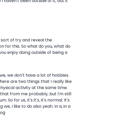
 haven't been outside of it, but it
 sort of try and reveal the
on for this. So what do you, what do
ou enjoy doing outside of being a
 we, we don't have a lot of hobbies.
here are two things that I really like
physical activity at the same time.
s that from me probably, but I'm still
o for us, it's it's, it's normal. It's
e, I like to do also yeah. In a, in a
dog