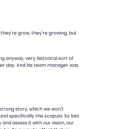
re they're grow, they're growing, but
ing anyway, very historical sort of
ther day. And his team manager was
mstrong story, which we won't
and specifically the scapula. So last
nd assess it with our vision, our