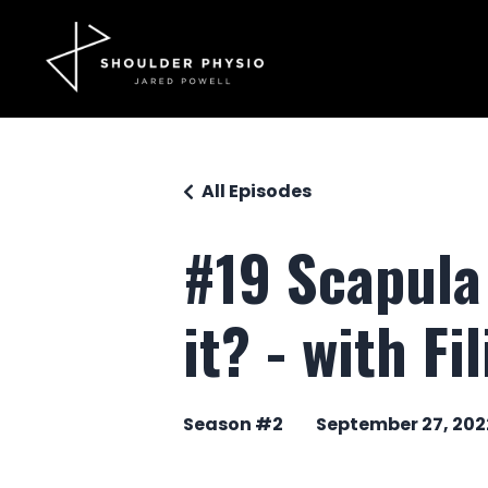
All Episodes
#19 Scapula 
it? - with Fi
Season #2
September 27, 202