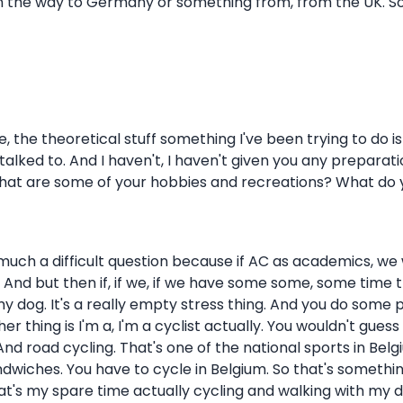
on the way to Germany or something from, from the UK. So I
, the theoretical stuff something I've been trying to do is
talked to. And I haven't, I haven't given you any preparati
What are some of your hobbies and recreations? What do y
so much a difficult question because if AC as academics, we
b. And but then if, if we, if we have some some, some time t
my dog. It's a really empty stress thing. And you do some 
er thing is I'm a, I'm a cyclist actually. You wouldn't gues
 road cycling. That's one of the national sports in Belgium. S
dwiches. You have to cycle in Belgium. So that's something w
 That's my spare time actually cycling and walking with my 