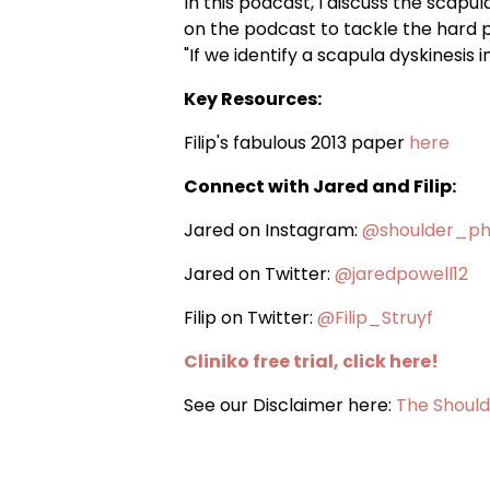
In this podcast, I discuss the scapul
on the podcast to tackle the hard pr
"If we identify a scapula dyskinesis 
Key Resources:
Filip's fabulous 2013 paper
here
Connect with Jared and Filip:
Jared on Instagram:
@shoulder_ph
Jared on Twitter:
@jaredpowell12
Filip on Twitter:
@Filip_Struyf
Cliniko free trial, click here!
See our Disclaimer here:
The Should