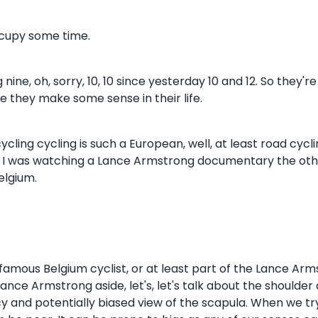
ccupy some time.
 nine, oh, sorry, 10, 10 since yesterday 10 and 12. So they'
ope they make some sense in their life.
 cycling cycling is such a European, well, at least road cycl
think I was watching a Lance Armstrong documentary the o
elgium.
a famous Belgium cyclist, or at least part of the Lance Ar
ance Armstrong aside, let's, let's talk about the shoulder 
 and potentially biased view of the scapula. When we try a