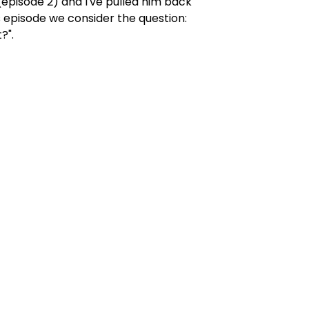
w (episode 2) and I've pulled him back
s episode we consider the question:
t?".