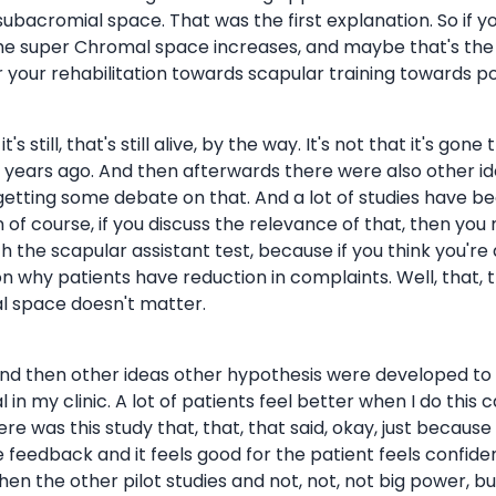
bacromial space. That was the first explanation. So if you
he super Chromal space increases, and maybe that's the r
your rehabilitation towards scapular training towards pos
 still, that's still alive, by the way. It's not that it's gone tha
, 50 years ago. And then afterwards there were also other
tting some debate on that. And a lot of studies have bee
n of course, if you discuss the relevance of that, then you
 the scapular assistant test, because if you think you're
n why patients have reduction in complaints. Well, that, 
al space doesn't matter.
ng, and then other ideas other hypothesis were developed to
 in my clinic. A lot of patients feel better when I do this c
re was this study that, that, that said, okay, just becaus
feedback and it feels good for the patient feels confident,
hen the other pilot studies and not, not, not big power, 