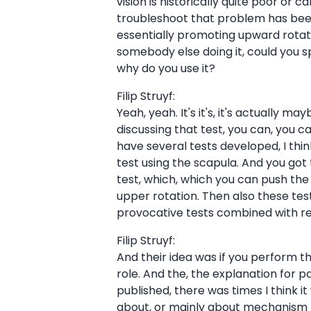
vision is historically quite poor or 
troubleshoot that problem has been 
essentially promoting upward rotatio
somebody else doing it, could you spe
why do you use it?
Filip Struyf:
Yeah, yeah. It's it's, it's actually 
discussing that test, you can, you c
have several tests developed, I thi
test using the scapula. And you got
test, which, which you can push the
upper rotation. Then also these test
provocative tests combined with retr
Filip Struyf:
And their idea was if you perform t
role. And the, the explanation for p
published, there was times I think i
about, or mainly about mechanism be