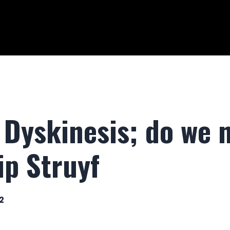
Dyskinesis; do we n
lip Struyf
2