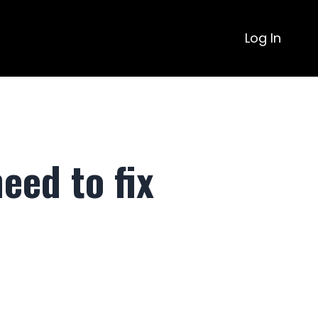
Log In
eed to fix