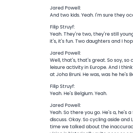
Jared Powell:
And two kids. Yeah. I'm sure they o
Filip Struyf:
Yeah. They're two, they're still young
it's, it's fun. Two daughters and I h
Jared Powell:
Well, that's, that's great. So soy, so
leisure activity in Europe. And I 
at Joha Bruni. He was, was he he's B
Filip Struyf:
Yeah. He's Belgium. Yeah.
Jared Powell:
Yeah. So there you go. He's a, he's 
discuss. Okay. So cycling aside and L
time we talked about the inaccuracy