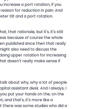
 increase a port rotation, if you
eason for reduction in pain. And
ter tilt and a port rotation.
t, that rationale, but it's, it's still
 ideas because of course the whole
n published since then that really
 might also need to discuss the
 doing upper rotation for increasing
that doesn't really make sense if
 talk about why, why a lot of people
apital assistant desk. And I always, I
e you put your hands on the, on the
 and that's, it's more like a
but there was some studies who did a