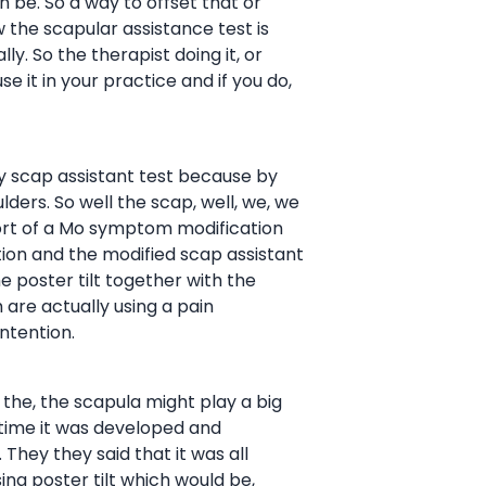
an be. So a way to offset that or
the scapular assistance test is
y. So the therapist doing it, or
se it in your practice and if you do,
ally scap assistant test because by
lders. So well the scap, well, we, we
sort of a Mo symptom modification
tion and the modified scap assistant
e poster tilt together with the
 are actually using a pain
ntention.
the, the scapula might play a big
t time it was developed and
 They they said that it was all
ing poster tilt which would be,