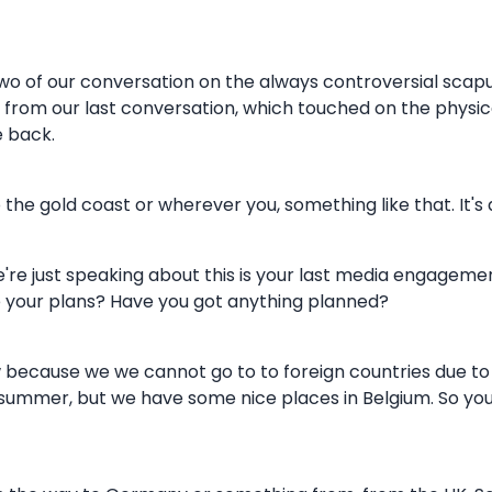
d two of our conversation on the always controversial scapu
rom our last conversation, which touched on the physica
e back.
 the gold coast or wherever you, something like that. It's 
e're just speaking about this is your last media engageme
e your plans? Have you got anything planned?
ecause we we cannot go to to foreign countries due to the
s summer, but we have some nice places in Belgium. So you 