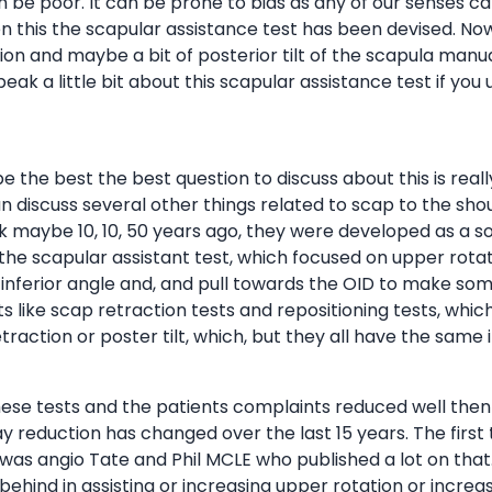
can be poor. It can be prone to bias as any of our senses c
this the scapular assistance test has been devised. Now 
n and maybe a bit of posterior tilt of the scapula manuall
ak a little bit about this scapular assistance test if you u
maybe the best the best question to discuss about this is re
an discuss several other things related to scap to the shou
nk maybe 10, 10, 50 years ago, they were developed as a 
 the scapular assistant test, which focused on upper rota
 inferior angle and, and pull towards the OID to make som
s like scap retraction tests and repositioning tests, which
action or poster tilt, which, but they all have the same i
hese tests and the patients complaints reduced well then 
ay reduction has changed over the last 15 years. The firs
t was angio Tate and Phil MCLE who published a lot on that.
hind in assisting or increasing upper rotation or increas