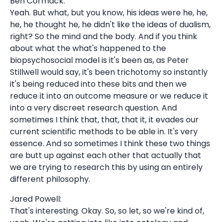
Ben Cormack:
Yeah. But what, but you know, his ideas were he, he,
he, he thought he, he didn't like the ideas of dualism,
right? So the mind and the body. And if you think
about what the what's happened to the
biopsychosocial model is it's been as, as Peter
Stillwell would say, it's been trichotomy so instantly
it's being reduced into these bits and then we
reduce it into an outcome measure or we reduce it
into a very discreet research question. And
sometimes I think that, that, that it, it evades our
current scientific methods to be able in. It's very
essence. And so sometimes I think these two things
are butt up against each other that actually that
we are trying to research this by using an entirely
different philosophy.
Jared Powell:
That's interesting. Okay. So, so let, so we're kind of,