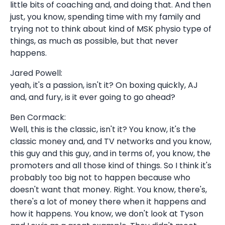
little bits of coaching and, and doing that. And then
just, you know, spending time with my family and
trying not to think about kind of MSK physio type of
things, as much as possible, but that never
happens.
Jared Powell:
yeah, it's a passion, isn't it? On boxing quickly, AJ
and, and fury, is it ever going to go ahead?
Ben Cormack:
Well, this is the classic, isn't it? You know, it's the
classic money and, and TV networks and you know,
this guy and this guy, and in terms of, you know, the
promoters and all those kind of things. So I think it's
probably too big not to happen because who
doesn't want that money. Right. You know, there's,
there's a lot of money there when it happens and
how it happens. You know, we don't look at Tyson