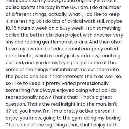
Yeah, yeah. So my background originally is what's
called sports therapy in the UK. I am, I do a number
of different things, actually, what I, I do like to keep
it interesting. So I do bits of clinical work still, maybe
10, 15 hours a week on a busy week. I run something
called the better clinician project with another very
shy and retiring gentleman at a kins. And then also I
have my own kind of educational company called
core kinetic, which is really just, you know, reaching
out and, and, you know, trying to get some of the,
some of the things that interest me out there into
the public and see if that interests them as well. So,
so I like to keep it pretty varied professionally
something I've always enjoyed doing what do I do
recreationally now? That's that? That's a great
question. That's the real insight into the man, isn't
it? so, you know, I'm, I'm a pretty active person. I
enjoy, you know, going to the gym, doing my boxing.
That's one of the big things that, that I enjoy both