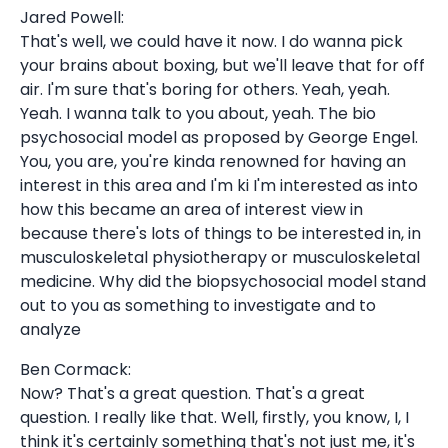
Jared Powell:
That's well, we could have it now. I do wanna pick
your brains about boxing, but we'll leave that for off
air. I'm sure that's boring for others. Yeah, yeah.
Yeah. I wanna talk to you about, yeah. The bio
psychosocial model as proposed by George Engel.
You, you are, you're kinda renowned for having an
interest in this area and I'm ki I'm interested as into
how this became an area of interest view in
because there's lots of things to be interested in, in
musculoskeletal physiotherapy or musculoskeletal
medicine. Why did the biopsychosocial model stand
out to you as something to investigate and to
analyze
Ben Cormack:
Now? That's a great question. That's a great
question. I really like that. Well, firstly, you know, I, I
think it's certainly something that's not just me, it's