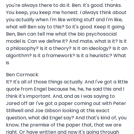
you're always there to do it. Ben. It's good. thanks.
You keep, you keep me honest. I always think about
you actually when I'm like writing stuff and I'm like,
what will Ben say to this? So it's good. Keep it going.
Ben, Ben can tell me what the bio psychosocial
model is. Can we define it? And mate, what is it? Is it
a philosophy? Is it a theory? Is it an ideology? Is it an
algorithm? Is it a framework? Is it a heuristic? What
is
Ben Cormack:
It? It's all of those things actually. And I've got a little
quote from Engel because he, he, he said this and I
think it's important. And, and as I was saying to
Jared off air I've got a paper coming out with Peter
Stillwell and Joe Gibson looking at this exact
question, what did Engel say? And that's kind of, you
know, the premise of the paper that, that we are
right. Or have written and now it's going through