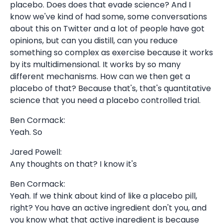
placebo. Does does that evade science? And I
know we've kind of had some, some conversations
about this on Twitter and a lot of people have got
opinions, but can you distill, can you reduce
something so complex as exercise because it works
by its multidimensional. It works by so many
different mechanisms. How can we then get a
placebo of that? Because that's, that's quantitative
science that you need a placebo controlled trial.
Ben Cormack:
Yeah. So
Jared Powell:
Any thoughts on that? I know it's
Ben Cormack:
Yeah. If we think about kind of like a placebo pill,
right? You have an active ingredient don't you, and
you know what that active ingredient is because