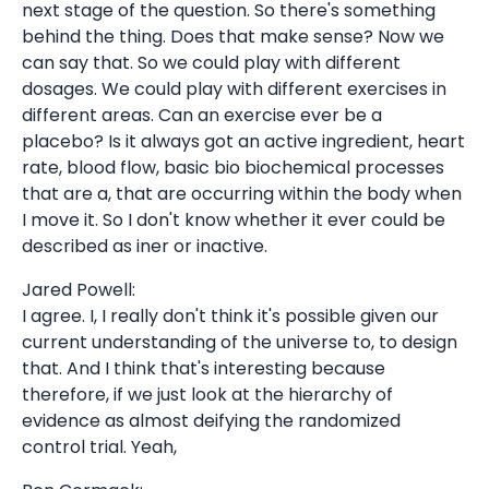
next stage of the question. So there's something
behind the thing. Does that make sense? Now we
can say that. So we could play with different
dosages. We could play with different exercises in
different areas. Can an exercise ever be a
placebo? Is it always got an active ingredient, heart
rate, blood flow, basic bio biochemical processes
that are a, that are occurring within the body when
I move it. So I don't know whether it ever could be
described as iner or inactive.
Jared Powell:
I agree. I, I really don't think it's possible given our
current understanding of the universe to, to design
that. And I think that's interesting because
therefore, if we just look at the hierarchy of
evidence as almost deifying the randomized
control trial. Yeah,