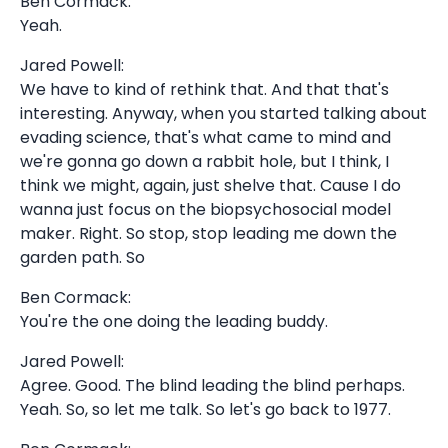
Ben Cormack:
Yeah.
Jared Powell:
We have to kind of rethink that. And that that's
interesting. Anyway, when you started talking about
evading science, that's what came to mind and
we're gonna go down a rabbit hole, but I think, I
think we might, again, just shelve that. Cause I do
wanna just focus on the biopsychosocial model
maker. Right. So stop, stop leading me down the
garden path. So
Ben Cormack:
You're the one doing the leading buddy.
Jared Powell:
Agree. Good. The blind leading the blind perhaps.
Yeah. So, so let me talk. So let's go back to 1977.