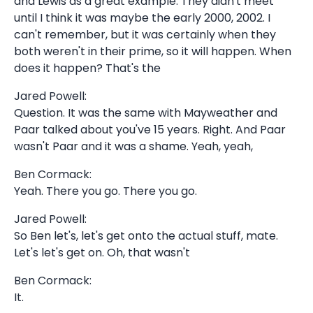
and Lewis as a great example. They didn't meet
until I think it was maybe the early 2000, 2002. I
can't remember, but it was certainly when they
both weren't in their prime, so it will happen. When
does it happen? That's the
Jared Powell:
Question. It was the same with Mayweather and
Paar talked about you've 15 years. Right. And Paar
wasn't Paar and it was a shame. Yeah, yeah,
Ben Cormack:
Yeah. There you go. There you go.
Jared Powell:
So Ben let's, let's get onto the actual stuff, mate.
Let's let's get on. Oh, that wasn't
Ben Cormack:
It.