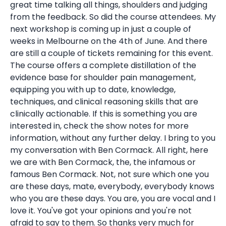
great time talking all things, shoulders and judging
from the feedback. So did the course attendees. My
next workshop is coming up in just a couple of
weeks in Melbourne on the 4th of June. And there
are still a couple of tickets remaining for this event.
The course offers a complete distillation of the
evidence base for shoulder pain management,
equipping you with up to date, knowledge,
techniques, and clinical reasoning skills that are
clinically actionable. If this is something you are
interested in, check the show notes for more
information, without any further delay. I bring to you
my conversation with Ben Cormack. All right, here
we are with Ben Cormack, the, the infamous or
famous Ben Cormack. Not, not sure which one you
are these days, mate, everybody, everybody knows
who you are these days. You are, you are vocal and I
love it. You've got your opinions and you're not
afraid to say to them. So thanks very much for