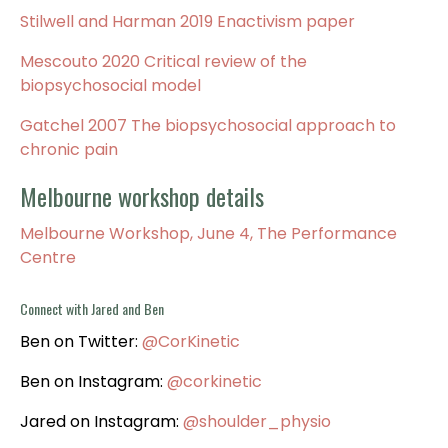
Stilwell and Harman 2019 Enactivism paper
Mescouto 2020 Critical review of the
biopsychosocial model
Gatchel 2007 The biopsychosocial approach to
chronic pain
Melbourne workshop details
Melbourne Workshop, June 4, The Performance
Centre
Connect with Jared and
Ben
Ben on Twitter:
@CorKinetic
Ben on Instagram:
@corkinetic
Jared on Instagram:
@shoulder_physio