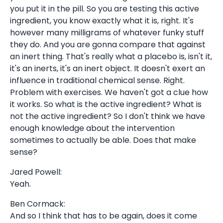
you put it in the pill. So you are testing this active
ingredient, you know exactly what it is, right. It's
however many milligrams of whatever funky stuff
they do. And you are gonna compare that against
an inert thing. That's really what a placebo is, isn't it,
it's an inerts, it's an inert object. It doesn't exert an
influence in traditional chemical sense. Right.
Problem with exercises. We haven't got a clue how
it works. So what is the active ingredient? What is
not the active ingredient? So I don't think we have
enough knowledge about the intervention
sometimes to actually be able. Does that make
sense?
Jared Powell:
Yeah.
Ben Cormack:
And so I think that has to be again, does it come