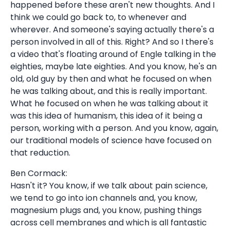
happened before these aren't new thoughts. And I
think we could go back to, to whenever and
wherever. And someone's saying actually there's a
person involved in all of this. Right? And so I there's
a video that's floating around of Engle talking in the
eighties, maybe late eighties. And you know, he's an
old, old guy by then and what he focused on when
he was talking about, and this is really important.
What he focused on when he was talking about it
was this idea of humanism, this idea of it being a
person, working with a person. And you know, again,
our traditional models of science have focused on
that reduction.
Ben Cormack:
Hasn't it? You know, if we talk about pain science,
we tend to go into ion channels and, you know,
magnesium plugs and, you know, pushing things
across cell membranes and which is all fantastic