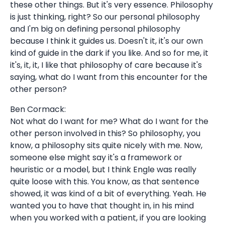
these other things. But it's very essence. Philosophy
is just thinking, right? So our personal philosophy
and I'm big on defining personal philosophy
because I think it guides us. Doesn't it, it's our own
kind of guide in the dark if you like. And so for me, it
it's, it, it, I like that philosophy of care because it's
saying, what do I want from this encounter for the
other person?
Ben Cormack:
Not what do I want for me? What do I want for the
other person involved in this? So philosophy, you
know, a philosophy sits quite nicely with me. Now,
someone else might say it's a framework or
heuristic or a model, but I think Engle was really
quite loose with this. You know, as that sentence
showed, it was kind of a bit of everything. Yeah. He
wanted you to have that thought in, in his mind
when you worked with a patient, if you are looking