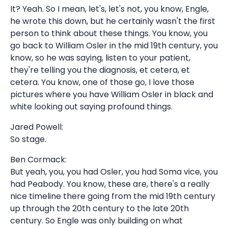
It? Yeah. So I mean, let's, let's not, you know, Engle,
he wrote this down, but he certainly wasn't the first
person to think about these things. You know, you
go back to William Osler in the mid 19th century, you
know, so he was saying, listen to your patient,
they're telling you the diagnosis, et cetera, et
cetera. You know, one of those go, I love those
pictures where you have William Osler in black and
white looking out saying profound things.
Jared Powell:
So stage.
Ben Cormack:
But yeah, you, you had Osler, you had Soma vice, you
had Peabody. You know, these are, there's a really
nice timeline there going from the mid 19th century
up through the 20th century to the late 20th
century. So Engle was only building on what