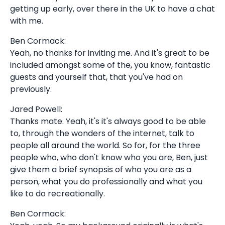
getting up early, over there in the UK to have a chat
with me.
Ben Cormack:
Yeah, no thanks for inviting me. And it's great to be
included amongst some of the, you know, fantastic
guests and yourself that, that you've had on
previously.
Jared Powell:
Thanks mate. Yeah, it's it's always good to be able
to, through the wonders of the internet, talk to
people all around the world. So for, for the three
people who, who don't know who you are, Ben, just
give them a brief synopsis of who you are as a
person, what you do professionally and what you
like to do recreationally.
Ben Cormack: