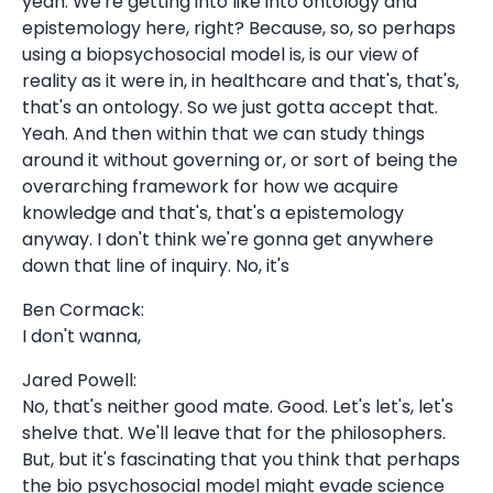
yeah. We're getting into like into ontology and
epistemology here, right? Because, so, so perhaps
using a biopsychosocial model is, is our view of
reality as it were in, in healthcare and that's, that's,
that's an ontology. So we just gotta accept that.
Yeah. And then within that we can study things
around it without governing or, or sort of being the
overarching framework for how we acquire
knowledge and that's, that's a epistemology
anyway. I don't think we're gonna get anywhere
down that line of inquiry. No, it's
Ben Cormack:
I don't wanna,
Jared Powell:
No, that's neither good mate. Good. Let's let's, let's
shelve that. We'll leave that for the philosophers.
But, but it's fascinating that you think that perhaps
the bio psychosocial model might evade science