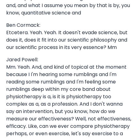
and, and what I assume you mean by that is by, you
know, quantitative science and
Ben Cormack:
Etcetera. Yeah. Yeah. It doesn't evade science, but
does it, does it fit into our scientific philosophy and
our scientific process in its very essence? Mm
Jared Powell:
Mm. Yeah. And, and kind of topical at the moment
because I I'm hearing some rumblings and I'm
reading some rumblings and I'm feeling some
rumblings deep within my core band about
physiotherapy is a, is it is physiotherapy too
complex as a, as a profession. And I don't wanna
say an intervention, but you know, how do we
measure our effectiveness? Well, not effectiveness,
efficacy. Like, can we ever compare physiotherapy
perhaps, or even exercise, let's say exercise to a