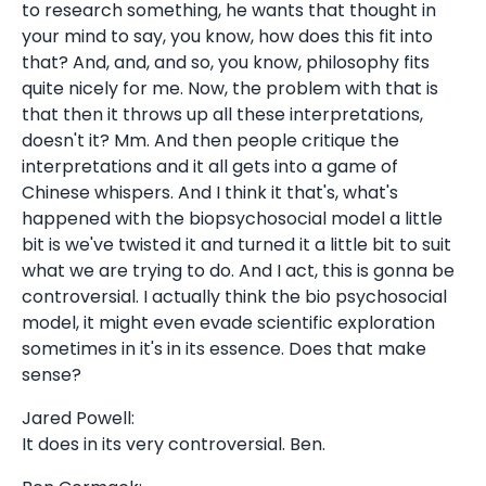
to research something, he wants that thought in
your mind to say, you know, how does this fit into
that? And, and, and so, you know, philosophy fits
quite nicely for me. Now, the problem with that is
that then it throws up all these interpretations,
doesn't it? Mm. And then people critique the
interpretations and it all gets into a game of
Chinese whispers. And I think it that's, what's
happened with the biopsychosocial model a little
bit is we've twisted it and turned it a little bit to suit
what we are trying to do. And I act, this is gonna be
controversial. I actually think the bio psychosocial
model, it might even evade scientific exploration
sometimes in it's in its essence. Does that make
sense?
Jared Powell:
It does in its very controversial. Ben.