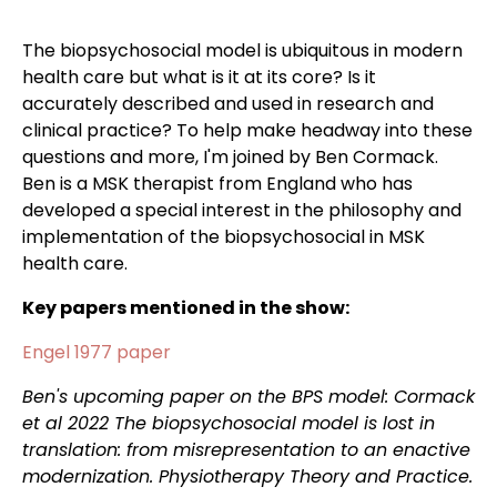
The biopsychosocial model is ubiquitous in modern
health care but what is it at its core? Is it
accurately described and used in research and
clinical practice? To help make headway into these
questions and more, I'm joined by Ben Cormack.
Ben is a MSK therapist from England who has
developed a special interest in the philosophy and
implementation of the biopsychosocial in MSK
health care.
Key papers mentioned in the show:
Engel 1977 paper
Ben's upcoming paper on the BPS model: Cormack
et al 2022 The biopsychosocial model is lost in
translation: from misrepresentation to an enactive
modernization. Physiotherapy Theory and Practice.