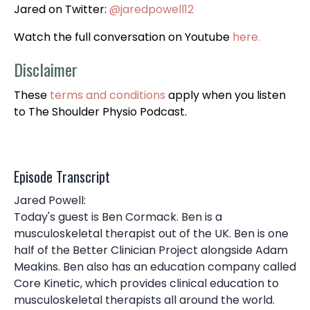
Jared on Twitter:
@jaredpowell12
Watch the full conversation on Youtube
here.
Disclaimer
These
terms and conditions
apply when you listen
to The Shoulder Physio Podcast.
Episode Transcript
Jared Powell:
Today's guest is Ben Cormack. Ben is a
musculoskeletal therapist out of the UK. Ben is one
half of the Better Clinician Project alongside Adam
Meakins. Ben also has an education company called
Core Kinetic, which provides clinical education to
musculoskeletal therapists all around the world.