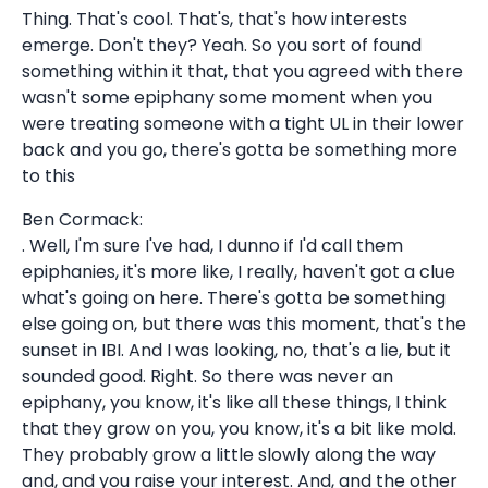
Thing. That's cool. That's, that's how interests
emerge. Don't they? Yeah. So you sort of found
something within it that, that you agreed with there
wasn't some epiphany some moment when you
were treating someone with a tight UL in their lower
back and you go, there's gotta be something more
to this
Ben Cormack:
. Well, I'm sure I've had, I dunno if I'd call them
epiphanies, it's more like, I really, haven't got a clue
what's going on here. There's gotta be something
else going on, but there was this moment, that's the
sunset in IBI. And I was looking, no, that's a lie, but it
sounded good. Right. So there was never an
epiphany, you know, it's like all these things, I think
that they grow on you, you know, it's a bit like mold.
They probably grow a little slowly along the way
and, and you raise your interest. And, and the other