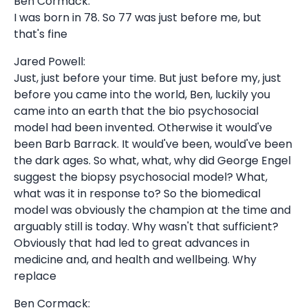
Ben Cormack:
I was born in 78. So 77 was just before me, but
that's fine
Jared Powell:
Just, just before your time. But just before my, just
before you came into the world, Ben, luckily you
came into an earth that the bio psychosocial
model had been invented. Otherwise it would've
been Barb Barrack. It would've been, would've been
the dark ages. So what, what, why did George Engel
suggest the biopsy psychosocial model? What,
what was it in response to? So the biomedical
model was obviously the champion at the time and
arguably still is today. Why wasn't that sufficient?
Obviously that had led to great advances in
medicine and, and health and wellbeing. Why
replace
Ben Cormack: