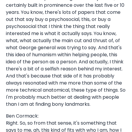
certainly built in prominence over the last five or 10
years. You know, there's lots of papers that come
out that say buy a psychosocial, this, or buy a
psychosocial that I think the thing that really
interested me is what it actually says. You know,
what, what actually the main cut and thrust of, of
what George general was trying to say. And that's
this idea of humanism within helping people, this
idea of the person as a person. And actually, I think
there's a bit of a selfish reason behind my interest.
And that's because that side of it has probably
always resonated with me more than some of the
more technical anatomical, these type of things. So
I'm probably much better at dealing with people
than I am at finding bony landmarks.
Ben Cormack:
Right. So, so from that sense, it's something that
says to me, ah, this kind of fits with who I am, how I