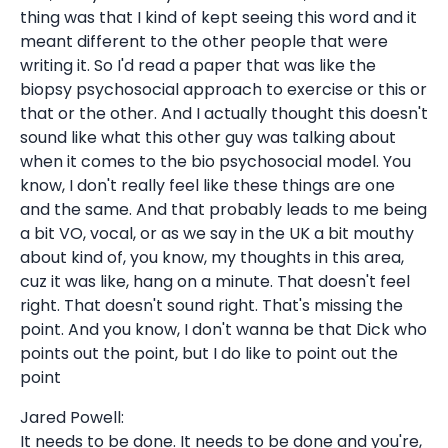
thing was that I kind of kept seeing this word and it
meant different to the other people that were
writing it. So I'd read a paper that was like the
biopsy psychosocial approach to exercise or this or
that or the other. And I actually thought this doesn't
sound like what this other guy was talking about
when it comes to the bio psychosocial model. You
know, I don't really feel like these things are one
and the same. And that probably leads to me being
a bit VO, vocal, or as we say in the UK a bit mouthy
about kind of, you know, my thoughts in this area,
cuz it was like, hang on a minute. That doesn't feel
right. That doesn't sound right. That's missing the
point. And you know, I don't wanna be that Dick who
points out the point, but I do like to point out the
point
Jared Powell:
It needs to be done. It needs to be done and you're,