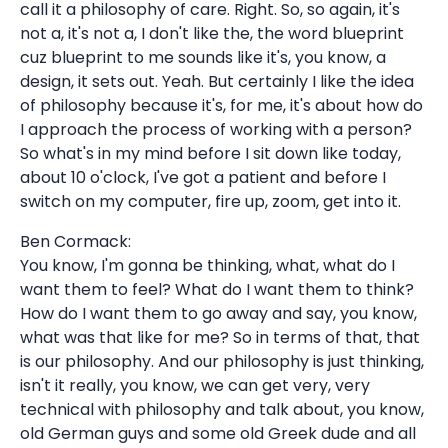
call it a philosophy of care. Right. So, so again, it's
not a, it's not a, I don't like the, the word blueprint
cuz blueprint to me sounds like it's, you know, a
design, it sets out. Yeah. But certainly I like the idea
of philosophy because it's, for me, it's about how do
I approach the process of working with a person?
So what's in my mind before I sit down like today,
about 10 o'clock, I've got a patient and before I
switch on my computer, fire up, zoom, get into it.
Ben Cormack:
You know, I'm gonna be thinking, what, what do I
want them to feel? What do I want them to think?
How do I want them to go away and say, you know,
what was that like for me? So in terms of that, that
is our philosophy. And our philosophy is just thinking,
isn't it really, you know, we can get very, very
technical with philosophy and talk about, you know,
old German guys and some old Greek dude and all