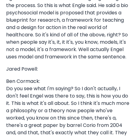
the process. So this is what Engle said. He said a bio
psychosocial model is proposed that provides a
blueprint for research, a framework for teaching
and a design for action in the real world of
healthcare. So it's kind of all of the above, right? So
when people say it's, it, it it's, you know, models, it's
not a model, it's a framework. Well actually Engel
uses model and framework in the same sentence.
Jared Powell:
Ben Cormack:
Do you see what I'm saying? So I don't actually, I
don't feel Engel was there to say, this is how you do
it. This is what it's all about. So I think it's much more
a philosophy or a theory now people who've
worked, you know on this since then, there's a,
there's a great paper by barrel Corio from 2004
and, and that, that's exactly what they call it. They