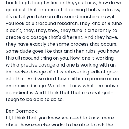
back to philosophy first in the, you know, how do we
go about that process of designing that, you know,
it's not, if you take an ultrasound machine now, if
you look at ultrasound research, they kind of B tune
it don't, they, they, they, they tune it differently to
create a a dosage that's different. And they have,
they have exactly the same process that occurs.
Some dude goes like that and then rubs, you know,
this ultrasound thing on you. Now, one is working
with a precise dosage and one is working with an
imprecise dosage of, of whatever ingredient goes
into that. And we don't have either a precise or an
imprecise dosage. We don't know what the active
ingredient is. And I think that that makes it quite
tough to be able to do so.
Ben Cormack:
I, I, I think that, you know, we need to know more
about how exercise works to be able to ask the