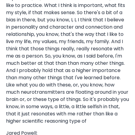
like to practice. What I think is important, what fits
my style, if that makes sense. So there's a bit of a
bias in there, but you know, I, I, I think that I believe
in personality and character and connection and
relationship, you know, that's the way that I like to
live my life, my values, my friends, my family. And I
think that those things really, really resonate with
me as a person. So, you know, as I said before, I'm
much better at that than than many other things.
And I probably hold that as a higher importance
than many other things that I've learned before.
Like what you do with these, or, you know, how
much neurotransmitters are floating around in your
brain or, or these type of things. So it's probably you
know, in some ways, a little, a little selfish in that,
that it just resonates with me rather than like a
higher scientific reasoning type of
Jared Powell: