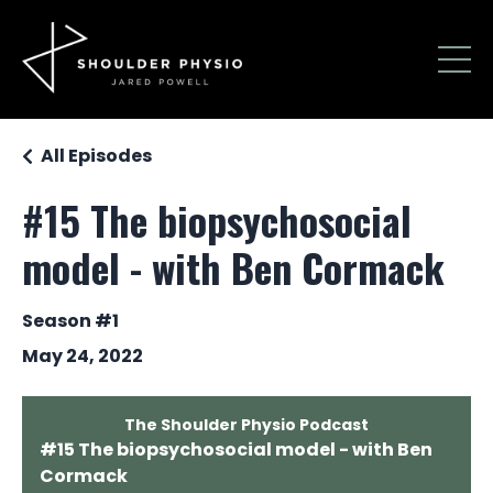
All Episodes
#15 The biopsychosocial
model - with Ben Cormack
Season #1
May 24, 2022