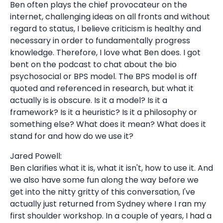
Ben often plays the chief provocateur on the
internet, challenging ideas on all fronts and without
regard to status, I believe criticism is healthy and
necessary in order to fundamentally progress
knowledge. Therefore, I love what Ben does. I got
bent on the podcast to chat about the bio
psychosocial or BPS model. The BPS model is off
quoted and referenced in research, but what it
actually is is obscure. Is it a model? Is it a
framework? Is it a heuristic? Is it a philosophy or
something else? What does it mean? What does it
stand for and how do we use it?
Jared Powell:
Ben clarifies what it is, what it isn't, how to use it. And
we also have some fun along the way before we
get into the nitty gritty of this conversation, I've
actually just returned from Sydney where I ran my
first shoulder workshop. In a couple of years, I had a