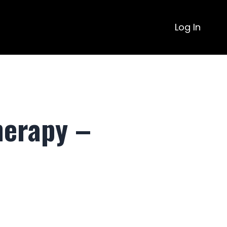
Log In
herapy –