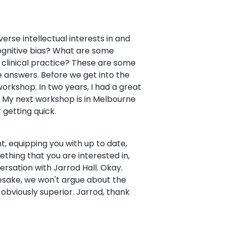
verse intellectual interests in and
 cognitive bias? What are some
clinical practice? These are some
e answers. Before we get into the
workshop. In two years, I had a great
s. My next workshop is in Melbourne
 getting quick.
, equipping you with up to date,
mething that you are interested in,
rsation with Jarrod Hall. Okay.
esake, we won't argue about the
 obviously superior. Jarrod, thank