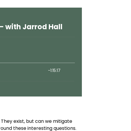
They exist, but can we mitigate
ound these interesting questions.