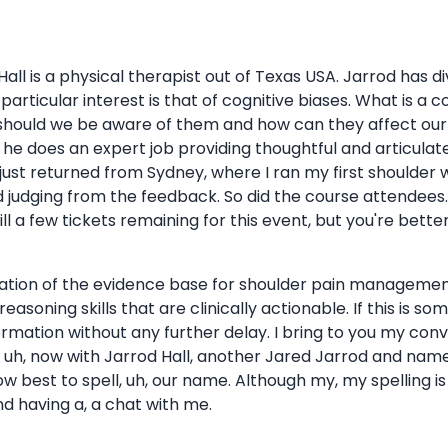
Hall is a physical therapist out of Texas USA. Jarrod has di
articular interest is that of cognitive biases. What is a
should we be aware of them and how can they affect our 
d he does an expert job providing thoughtful and articulat
ve just returned from Sydney, where I ran my first shoulder 
and judging from the feedback. So did the course attendee
ll a few tickets remaining for this event, but you're better
lation of the evidence base for shoulder pain management
easoning skills that are clinically actionable. If this is so
mation without any further delay. I bring to you my conve
 uh, now with Jarrod Hall, another Jared Jarrod and nam
w best to spell, uh, our name. Although my, my spelling is
d having a, a chat with me.