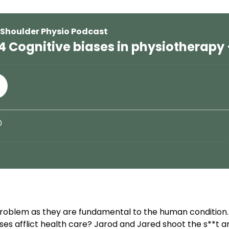
problem as they are fundamental to the human condition. 
 afflict health care? Jarod and Jared shoot the s**t ar