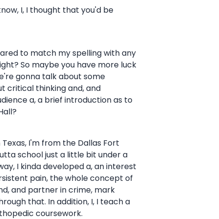
know, I, I thought that you'd be
repared to match my spelling with any
. Right? So maybe you have more luck
We're gonna talk about some
 critical thinking and, and
udience a, a brief introduction as to
Hall?
th Texas, I'm from the Dallas Fort
ta school just a little bit under a
ay, I kinda developed a, an interest
sistent pain, the whole concept of
nd, and partner in crime, mark
gh that. In addition, I, I teach a
 orthopedic coursework.