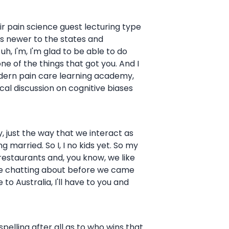
their pain science guest lecturing type
it's newer to the states and
uh, I'm, I'm glad to be able to do
one of the things that got you. And I
odern pain care learning academy,
al discussion on cognitive biases
gy, just the way that we interact as
 married. So I, I no kids yet. So my
w restaurants and, you know, we like
ere chatting about before we came
e to Australia, I'll have to you and
spelling after all as to who wins that