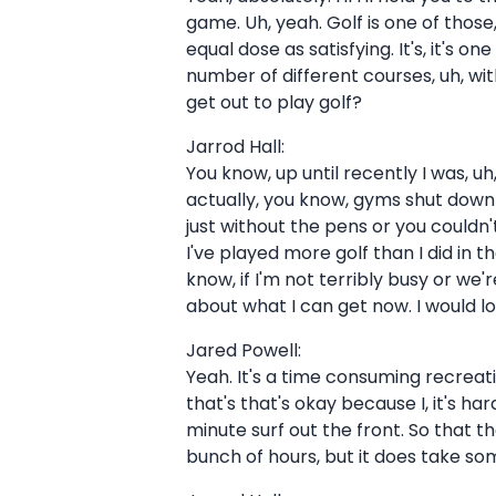
game. Uh, yeah. Golf is one of those,
equal dose as satisfying. It's, it's 
number of different courses, uh, wit
get out to play golf?
Jarrod Hall:
You know, up until recently I was, u
actually, you know, gyms shut down 
just without the pens or you couldn'
I've played more golf than I did in t
know, if I'm not terribly busy or we'
about what I can get now. I would lov
Jared Powell:
Yeah. It's a time consuming recreatio
that's that's okay because I, it's ha
minute surf out the front. So that tha
bunch of hours, but it does take so