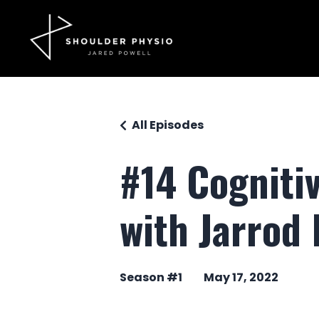
All Episodes
#14 Cognitiv
with Jarrod 
Season #1
May 17, 2022