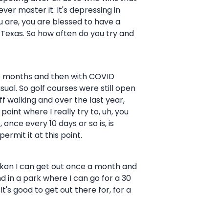
ever master it. It's depressing in
ou are, you are blessed to have a
n Texas. So how often do you try and
hree months and then with COVID
ual. So golf courses were still open
ff walking and over the last year,
point where I really try to, uh, you
 once every 10 days or so is, is
ermit it at this point.
 reckon I can get out once a month and
und in a park where I can go for a 30
It's good to get out there for, for a