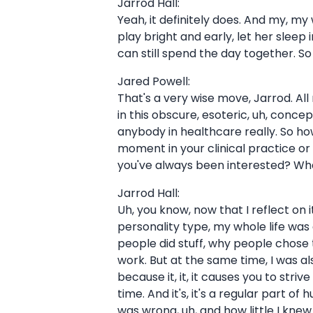
Jarrod Hall:
Yeah, it definitely does. And my, my wi
play bright and early, let her slee
can still spend the day together. So 
Jared Powell:
That's a very wise move, Jarrod. All
in this obscure, esoteric, uh, concep
anybody in healthcare really. So how
moment in your clinical practice or in
you've always been interested? What
Jarrod Hall:
Uh, you know, now that I reflect on
personality type, my whole life was
people did stuff, why people chose
work. But at the same time, I was a
because it, it, it causes you to stri
time. And it's, it's a regular part o
was wrong, uh, and how little I kne