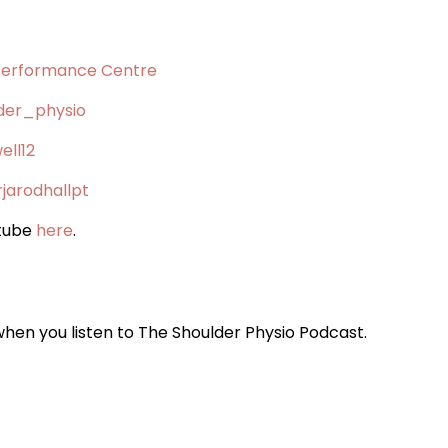
Performance Centre
der_physio
ell12
jarodhallpt
utube
here
.
when you listen to The Shoulder Physio Podcast.