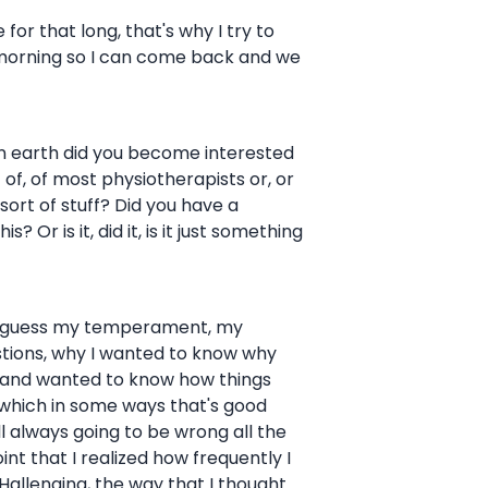
e for that long, that's why I try to
he morning so I can come back and we
w on earth did you become interested
t of, of most physiotherapists or, or
sort of stuff? Did you have a
Or is it, did it, is it just something
h, I guess my temperament, my
estions, why I wanted to know why
gs and wanted to know how things
 which in some ways that's good
ll always going to be wrong all the
oint that I realized how frequently I
Hallenging, the way that I thought