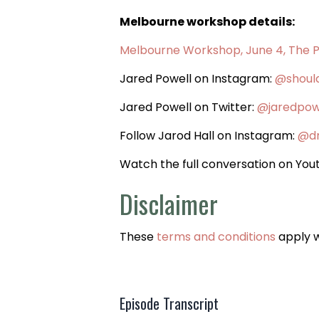
Melbourne workshop details:
Melbourne Workshop, June 4, The 
Jared Powell on Instagram:
@shoul
Jared Powell on Twitter:
@jaredpow
Follow Jarod Hall on Instagram:
@dr
Watch the full conversation on Yo
Disclaimer
These
terms and conditions
apply 
Episode Transcript