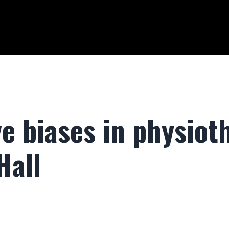
e biases in physiot
Hall