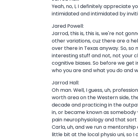
Yeah, no, I, I definitely appreciate y
intimidated and intimidated by invi
Jared Powell:
Jarrod, this is, this is, we're not g
other variations, cuz there are a h
over there in Texas anyway. So, so
interesting stuff and not, not your 
cognitive biases. So before we get in
who you are and what you do and wh
Jarrod Hall:
Oh man. Well, I guess, uh, professiona
worth area on the Western side, the 
decade and practicing in the outpat
in, or became known as somebody who
pain neurophysiology and that sort 
Carla, uh, and we run a mentorship 
little bit at the local physio uni, s