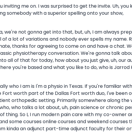
ou inviting me on. I was surprised to get the invite. Uh, you 
ting somebody with a superior spelling onto your show,
onna, we're not gonna get into that, but, uh, I am always p
ell of a lot of variations and nobody ever spells my name
 mate, thanks for agreeing to come on and have a chat. 
classic physiotherapy conversation. We're gonna talk about
to all of that for today, how about you just give, uh, our a
ere you're based and what you like to do, who is Jarrod 
lly who I am is I'm a physio in Texas. If you're familiar wi
Fort worth part of the Dallas Fort worth duo, I've been out
ient orthopedic setting. Primarily somewhere along the w
, who talks a lot about, uh, pain science or chronic per
of thing. So I, I run modern pain care with my co-owner a
and some courses online courses and weekend courses throu
o I am kinda an adjunct part-time adjunct faculty for their