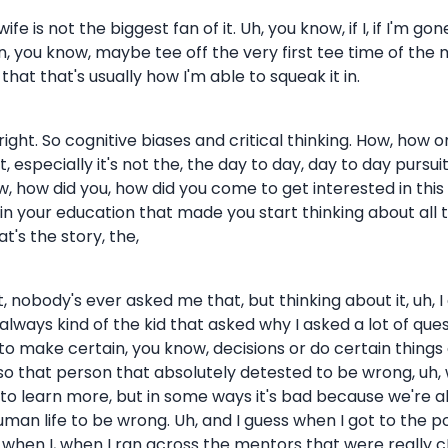
fe is not the biggest fan of it. Uh, you know, if I, if I'm gon
p in, you know, maybe tee off the very first tee time of t
that that's usually how I'm able to squeak it in.
 right. So cognitive biases and critical thinking. How, ho
t, especially it's not the, the day to day, day to day pursui
, how did you, how did you come to get interested in this 
 your education that made you start thinking about all this? 
's the story, the,
 it, nobody's ever asked me that, but thinking about it, u
 always kind of the kid that asked why I asked a lot of qu
 to make certain, you know, decisions or do certain thin
lso that person that absolutely detested to be wrong, uh,
ve to learn more, but in some ways it's bad because we're a
f human life to be wrong. Uh, and I guess when I got to the p
w when I, when I ran across the mentors that were really c