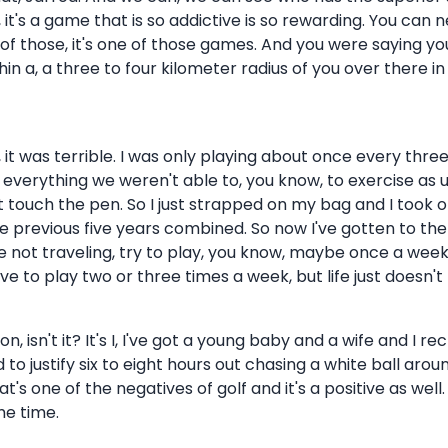
 it's a game that is so addictive is so rewarding. You can n
one of those, it's one of those games. And you were saying y
hin a, a three to four kilometer radius of you over there i
h, it was terrible. I was only playing about once every t
everything we weren't able to, you know, to exercise as us
t touch the pen. So I just strapped on my bag and I took o
he previous five years combined. So now I've gotten to the 
re not traveling, try to play, you know, maybe once a week,
e to play two or three times a week, but life just doesn't p
n, isn't it? It's I, I've got a young baby and a wife and I
rd to justify six to eight hours out chasing a white ball aro
t's one of the negatives of golf and it's a positive as well. 
me time.