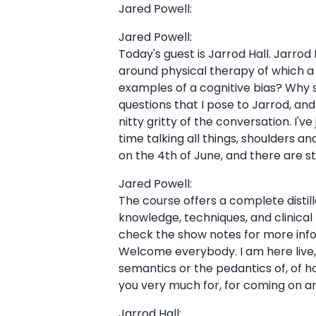
Jared Powell:
Jared Powell:
Today's guest is Jarrod Hall. Jarrod 
around physical therapy of which a p
examples of a cognitive bias? Why 
questions that I pose to Jarrod, an
nitty gritty of the conversation. I'
time talking all things, shoulders 
on the 4th of June, and there are sti
Jared Powell:
The course offers a complete distil
knowledge, techniques, and clinical r
check the show notes for more infor
Welcome everybody. I am here live,
semantics or the pedantics of, of ho
you very much for, for coming on an
Jarrod Hall: