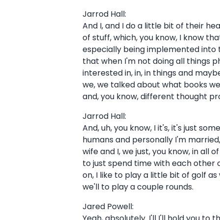
Jarrod Hall:
And I, and I do a little bit of their 
of stuff, which, you know, I know that
especially being implemented into the
that when I'm not doing all things ph
interested in, in, in things and m
we, we talked about what books we w
and, you know, different thought pr
Jarrod Hall:
And, uh, you know, I it's, it's just 
humans and personally I'm married, u
wife and I, we just, you know, in all
to just spend time with each other
on, I like to play a little bit of golf
we'll to play a couple rounds.
Jared Powell:
Yeah, absolutely. I'll I'll hold you 