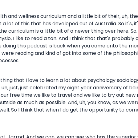
health and wellness curriculum and a little bit of their, uh, 
 a lot of this that has developed out of Australia. So it's, 
 curriculum is a little bit of a newer thing over here. So, 
ysio, I like to read a ton. And I think that that's probably 
aybe doing this podcast is back when you came onto the m
ere reading and kind of got into some of the philosophic
ocesses.
something that I love to learn a lot about psychology sociolo
h, just, just celebrated my eight year anniversary of being
 of our free time we like to travel and we like to try out ne
 outside as much as possible. And, uh, you know, as we w
 as well. So I think that when I do get the opportunity to com
to that, Jarrod. And we can, we can see who has the superior 