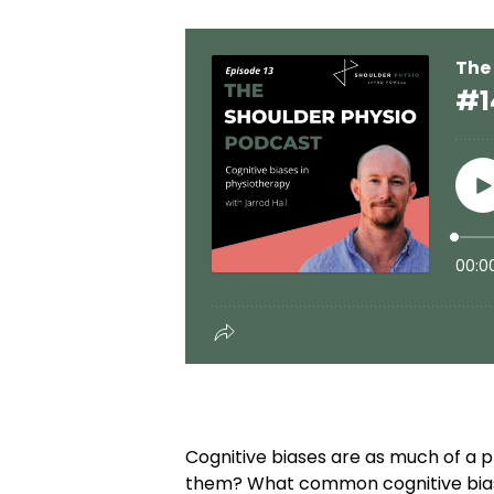
Cognitive biases are as much of a 
them? What common cognitive biases