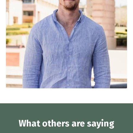
What others are saying