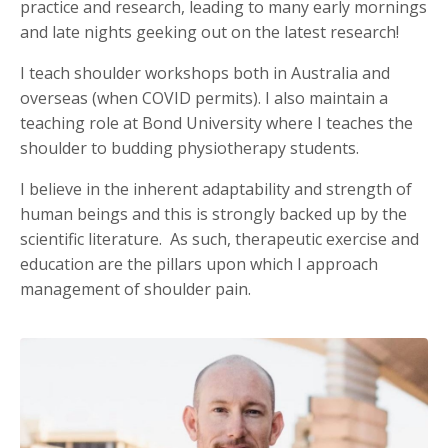
practice and research, leading to many early mornings
and late nights geeking out on the latest research!
I teach shoulder workshops both in Australia and
overseas (when COVID permits). I also maintain a
teaching role at Bond University where I teaches the
shoulder to budding physiotherapy students.
I believe in the inherent adaptability and strength of
human beings and this is strongly backed up by the
scientific literature. As such, therapeutic exercise and
education are the pillars upon which I approach
management of shoulder pain.