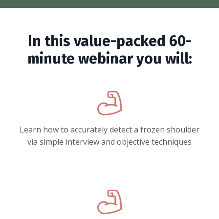
In this value-packed 60-
minute webinar you will:
Learn how to accurately detect a frozen shoulder
via simple interview and objective techniques