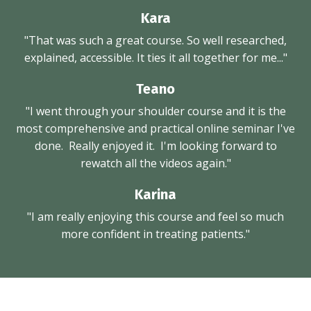
Kara
"That was such a great course. So well researched,
explained, accessible. It ties it all together for me..."
Teano
"I went through your shoulder course and it is the
most comprehensive and practical online seminar I've
done. Really enjoyed it. I'm looking forward to
rewatch all the videos again."
Karina
"I am really enjoying this course and feel so much
more confident in treating patients."