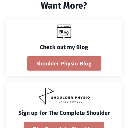
Want More?
Check out my Blog
Shoulder Physio Blog
Sign up for The Complete Shoulder