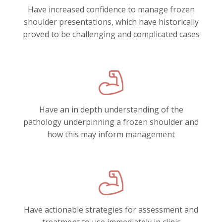
Have increased confidence to manage frozen
shoulder presentations, which have historically
proved to be challenging and complicated cases
Have an in depth understanding of the
pathology underpinning a frozen shoulder and
how this may inform management
Have actionable strategies for assessment and