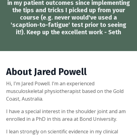
in my patient outcomes since implementing
the tips and tricks I picked up from your
course (e.g. never would've used a
'scaption-to-fatigue' test prior to seeing
it!). Keep up the excellent work - Seth
About Jared Powell
Hi, I’m Jared Powell. I’m an experienced
musculoskeletal physiotherapist based on the Gold
Coast, Australia.
I have a special interest in the shoulder joint and am
enrolled in a PhD in this area at Bond University.
I lean strongly on scientific evidence in my clinical