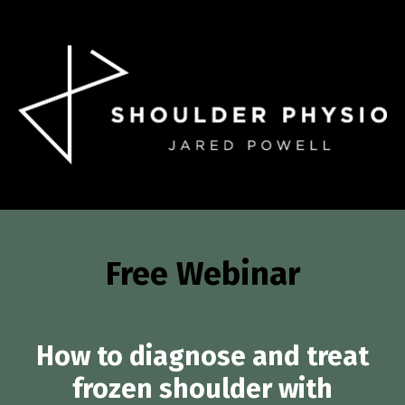
Free Webinar
How to diagnose and treat
frozen shoulder with