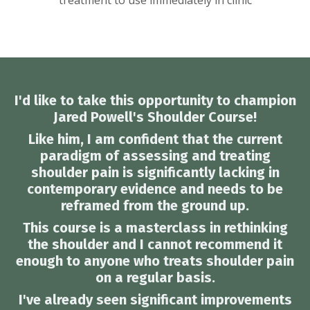
treatment to use immediately in clinic
I'd like to take this opportunity to champion
Jared Powell's Shoulder Course!
Like him, I am confident that the current
paradigm of assessing and treating
shoulder pain is significantly lacking in
contemporary evidence and needs to be
reframed from the ground up.
This course is a masterclass in rethinking
the shoulder and I cannot recommend it
enough to anyone who treats shoulder pain
on a regular basis.
I've already seen significant improvements