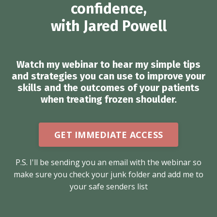
confidence,
with Jared Powell
Watch my webinar to hear my simple tips
and strategies you can use to improve your
skills and the outcomes of your patients
when treating frozen shoulder.
GET IMMEDIATE ACCESS
P.S. I'll be sending you an email with the webinar so
make sure you check your junk folder and add me to
your safe senders list